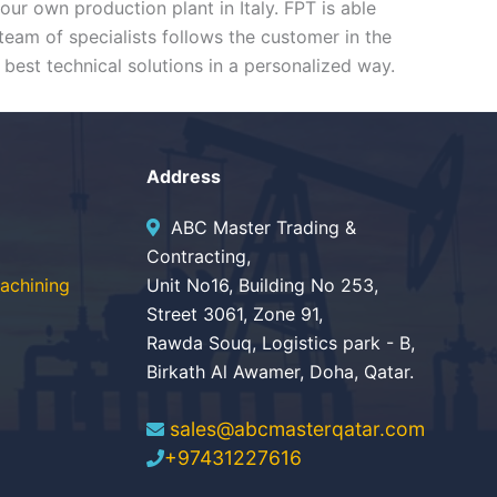
r own production plant in Italy. FPT is able
eam of specialists follows the customer in the
 best technical solutions in a personalized way.
Address
ABC Master Trading &
Contracting,
achining
Unit No16, Building No 253,
Street 3061, Zone 91,
Rawda Souq, Logistics park - B,
Birkath Al Awamer, Doha, Qatar.
sales@abcmasterqatar.com
+97431227616