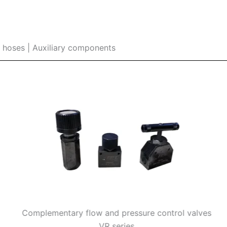
e hoses | Auxiliary components
Complementary flow and pressure control valves
VR series