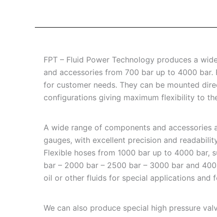
FPT – Fluid Power Technology produces a wide r
and accessories from 700 bar up to 4000 bar.
for customer needs. They can be mounted directl
configurations giving maximum flexibility to th
A wide range of components and accessories ar
gauges, with excellent precision and readabilit
Flexible hoses from 1000 bar up to 4000 bar, s
bar – 2000 bar – 2500 bar – 3000 bar and 4000 b
oil or other fluids for special applications and
We can also produce special high pressure valv