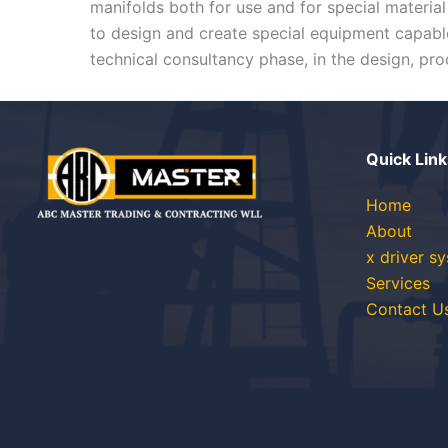
manifolds both for use and for special materi
to design and create special equipment capable
technical consultancy phase, in the design, prod
Quick Link
Home
About
x driver s
Services
Contact U