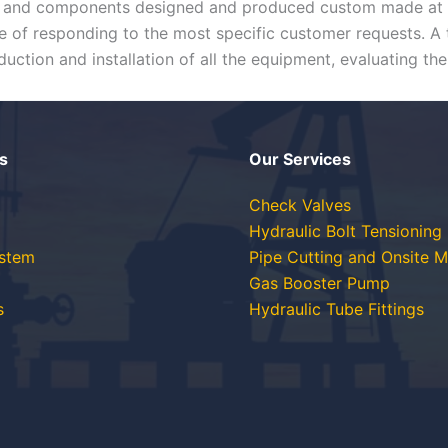
al and components designed and produced custom made at ou
 of responding to the most specific customer requests. A t
uction and installation of all the equipment, evaluating the
s
Our Services
Check Valves
Hydraulic Bolt Tensioning
ystem
Pipe Cutting and Onsite M
Gas Booster Pump
s
Hydraulic Tube Fittings