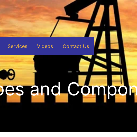
Services
Videos
Contact Us
ipes and Compo