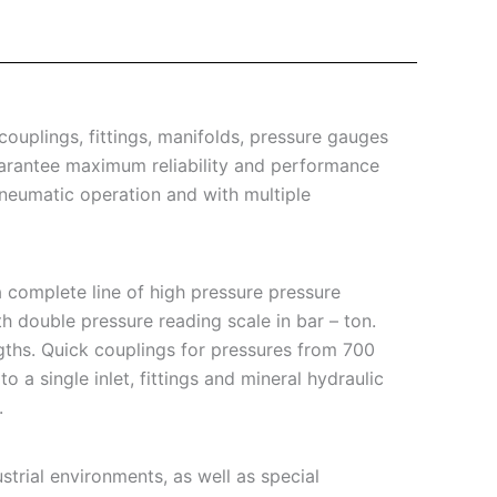
ouplings, fittings, manifolds, pressure gauges
arantee maximum reliability and performance
pneumatic operation and with multiple
 complete line of high pressure pressure
th double pressure reading scale in bar – ton.
ngths. Quick couplings for pressures from 700
 a single inlet, fittings and mineral hydraulic
.
trial environments, as well as special