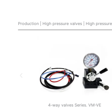
Production | High pressure valves | High pressur
es
4-way valves Series. VM-VE