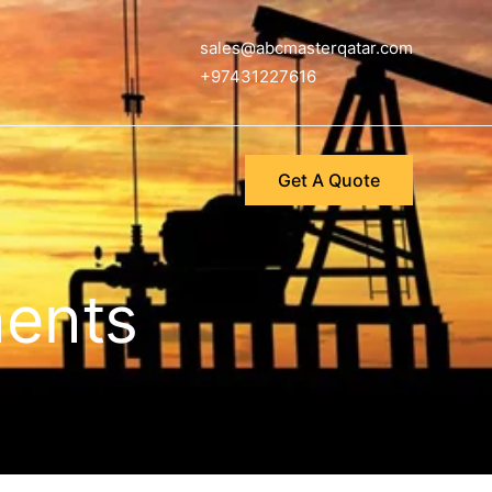
sales@abcmasterqatar.com
+97431227616
Get A Quote
nents