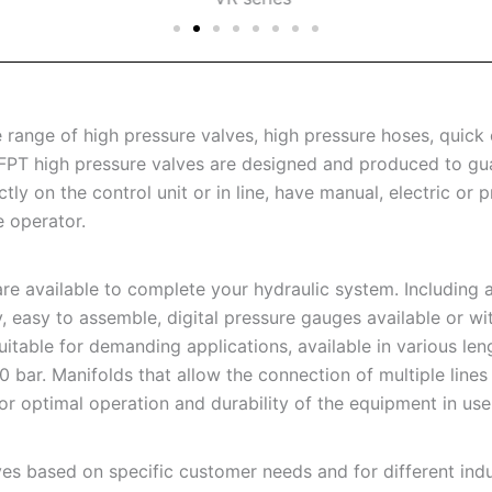
ange of high pressure valves, high pressure hoses, quick c
 FPT high pressure valves are designed and produced to gu
y on the control unit or in line, have manual, electric or 
e operator.
e available to complete your hydraulic system. Including a
y, easy to assemble, digital pressure gauges available or wi
uitable for demanding applications, available in various le
ar. Manifolds that allow the connection of multiple lines to
 for optimal operation and durability of the equipment in use
es based on specific customer needs and for different indus