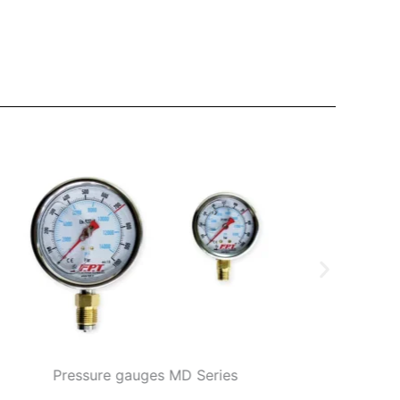
Pressure gauges MD Series
Accessories