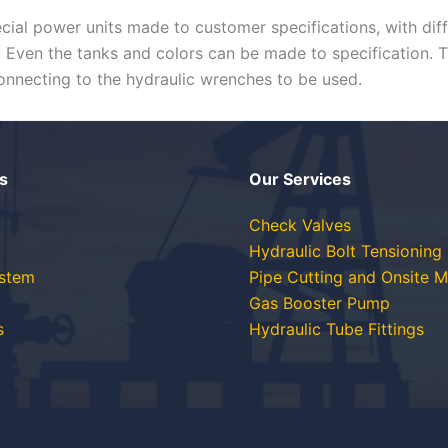
ecial power units made to customer specifications, with dif
s. Even the tanks and colors can be made to specification. 
 connecting to the hydraulic wrenches to be used.
s
Our Services
Check Valves
Hydraulic Bolt Tensioning
ystem
Pipe Cutting and Onsite M
Gas Booster Pump
s
Hydraulic Tube Fittings