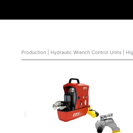
Production | Hydraulic Wrench Control Units | Hig