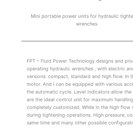
c tightening
Mini portable power units for hydraulic tight
wrenches
FPT – Fluid Power Technology designs and produ
operating hydraulic wrenches , with electric a
versions: compact, standard and high flow. In t
motor. And I can be equipped with various acce
the automatic cycle. Level indicators allow the
are the ideal control unit for maximum handlin
completely customized. While in the high flow 
during tightening operations. High pressure, co
same time and many other possible configurati