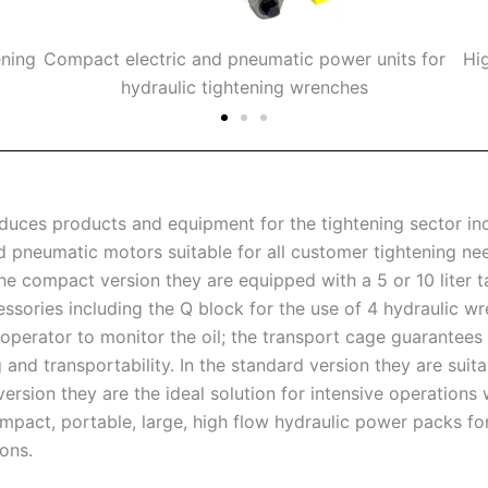
ening
Compact electric and pneumatic power units for
Hi
hydraulic tightening wrenches
ces products and equipment for the tightening sector incl
nd pneumatic motors suitable for all customer tightening ne
he compact version they are equipped with a 5 or 10 liter t
ssories including the Q block for the use of 4 hydraulic w
 operator to monitor the oil; the transport cage guarantees
g and transportability. In the standard version they are su
version they are the ideal solution for intensive operation
mpact, portable, large, high flow hydraulic power packs fo
ons.