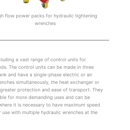
gh flow power packs for hydraulic tightening
Mini portable
wrenches
uding a vast range of control units for
eds. The control units can be made in three
ank and have a single-phase electric or air
renches simultaneously, the heat exchanger or
 greater protection and ease of transport. They
itable for more demanding uses and can be
s where it is necessary to have maximum speed
r use with multiple hydraulic wrenches at the