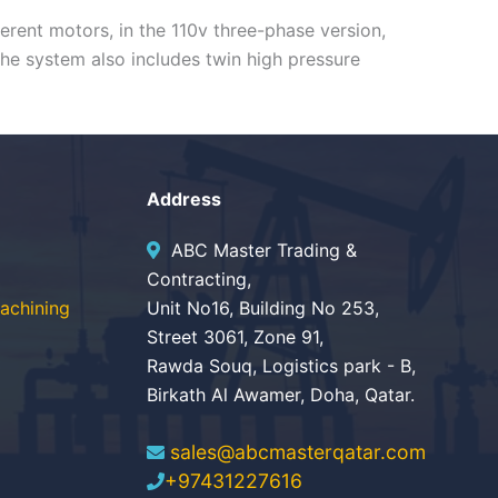
ferent motors, in the 110v three-phase version,
The system also includes twin high pressure
Address
ABC Master Trading &
Contracting,
achining
Unit No16, Building No 253,
Street 3061, Zone 91,
Rawda Souq, Logistics park - B,
Birkath Al Awamer, Doha, Qatar.
sales@abcmasterqatar.com
+97431227616