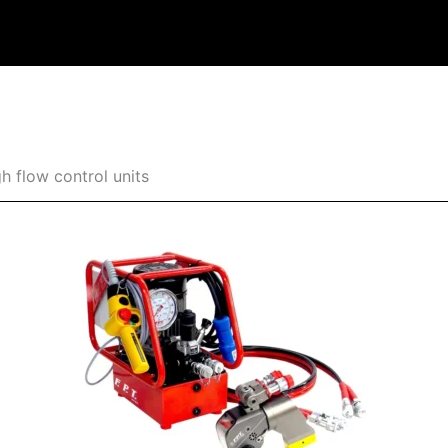
h flow control units