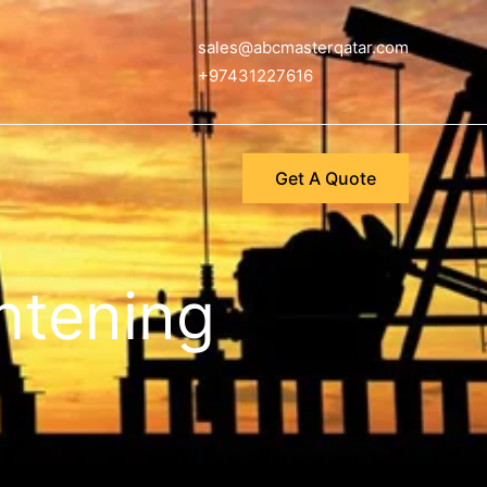
sales@abcmasterqatar.com
+97431227616
Get A Quote
ghtening