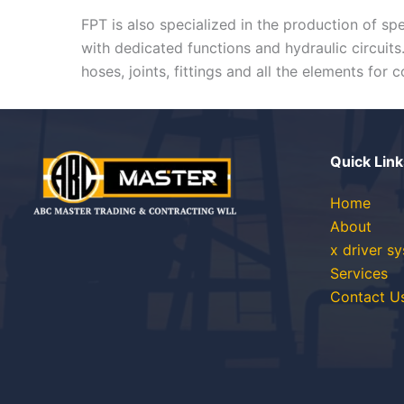
FPT is also specialized in the production of sp
with dedicated functions and hydraulic circuit
hoses, joints, fittings and all the elements for
Quick Link
Home
About
x driver s
Services
Contact U