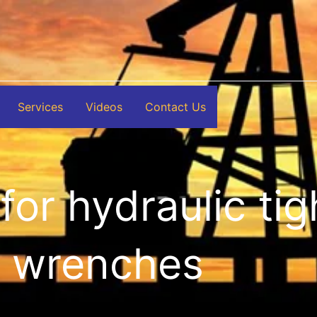
Services
Videos
Contact Us
for hydraulic ti
wrenches