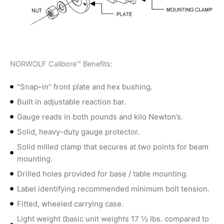
NORWOLF Calibore™ Benefits:
“Snap–in” front plate and hex bushing.
Built in adjustable reaction bar.
Gauge reads in both pounds and kilo Newton’s.
Solid, heavy-duty gauge protector.
Solid milled clamp that secures at two points for beam
mounting.
Drilled holes provided for base / table mounting.
Label identifying recommended minimum bolt tension.
Fitted, wheeled carrying case.
Light weight (basic unit weights 17 ½ lbs. compared to