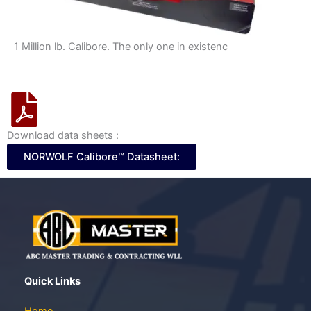
1 Million lb. Calibore. The only one in existenc
Download data sheets :
NORWOLF Calibore™ Datasheet:
Quick Links
Home