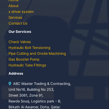
About
x driver system
Services
Contact Us
Our Services
Check Valves
Hydraulic Bolt Tensioning
Pipe Cutting and Onsite Machining
Gas Booster Pump
Hydraulic Tube Fittings
Address
ABC Master Trading & Contracting,
Unit No16, Building No 253,
Street 3061, Zone 91,
Rawda Souq, Logistics park - B,
Birkath Al Awamer, Doha, Qatar.