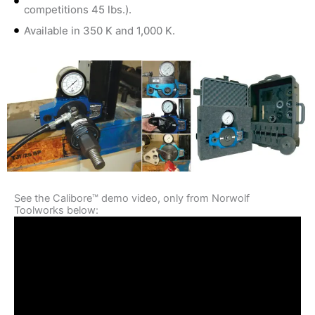
competitions 45 lbs.).
Available in 350 K and 1,000 K.
See the Calibore™ demo video, only from Norwolf
Toolworks below: