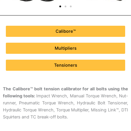
Calibore™
Multipliers
Tensioners
The Calibore™ bolt tension calibrator for all bolts using the
following tools:
Impact Wrench, Manual Torque Wrench, Nut-
runner, Pneumatic Torque Wrench, Hydraulic Bolt Tensioner,
Hydraulic Torque Wrench, Torque Multiplier, Missing Link™, DTI
Squirters and TC break-off bolts.