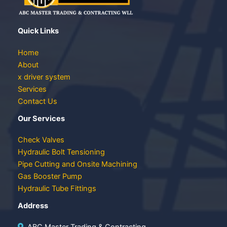
Quick Links
Home
About
x driver system
Services
Contact Us
Our Services
Check Valves
Hydraulic Bolt Tensioning
Pipe Cutting and Onsite Machining
Gas Booster Pump
Hydraulic Tube Fittings
Address