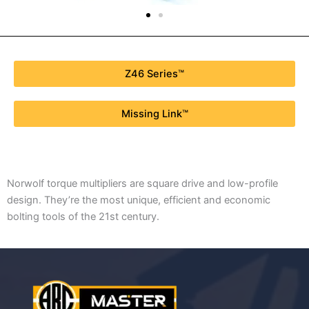
Z46 Series™
Missing Link™
Norwolf torque multipliers are square drive and low-profile
design. They’re the most unique, efficient and economic
bolting tools of the 21st century.